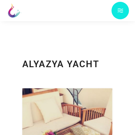
ALYAZYA YACHT