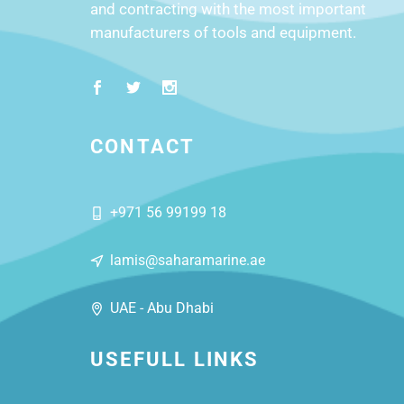
and contracting with the most important
manufacturers of tools and equipment.
CONTACT
+971 56 99199 18
lamis@saharamarine.ae
UAE - Abu Dhabi
USEFULL LINKS