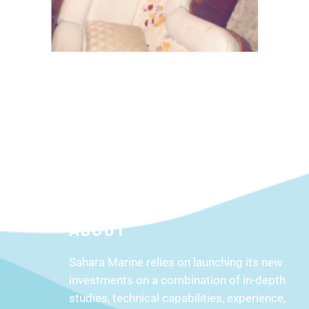
ABOUT
Sahara Marine relies on launching its new
investments on a combination of in-depth
studies, technical capabilities, experience,