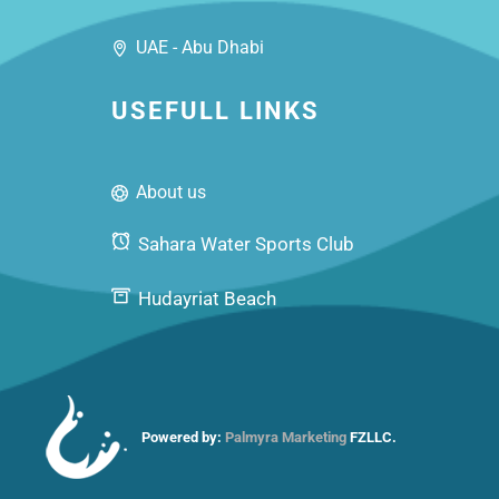
UAE - Abu Dhabi
USEFULL LINKS
About us
Sahara Water Sports Club
Hudayriat Beach
Powered by:
Palmyra Marketing
FZLLC.