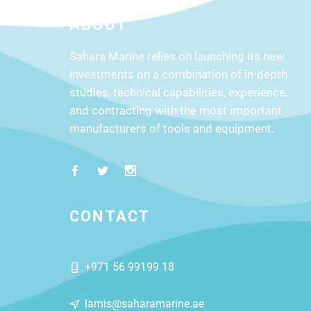
ABOUT
Sahara Marine relies on launching its new
investments on a combination of in-depth
studies, technical capabilities, experience,
and contracting with the most important
manufacturers of tools and equipment.
CONTACT
+971 56 99199 18
lamis@saharamarine.ae