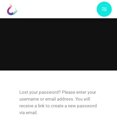
Lost your password? Please enter your
username or email address. You will
receive a link to create a new password
via email.