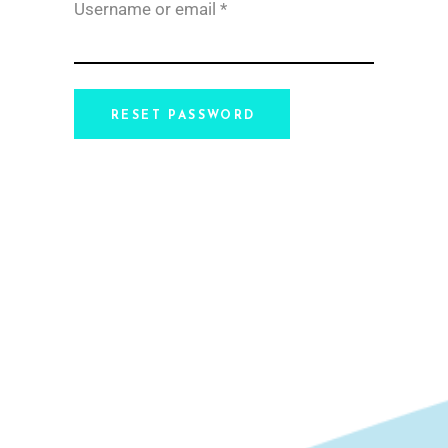
Required
Username or email
*
RESET PASSWORD