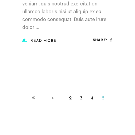
veniam, quis nostrud exercitation
ullamco laboris nisi ut aliquip ex ea
commodo consequat. Duis aute irure
dolor
SHARE:
READ MORE
2
3
4
5