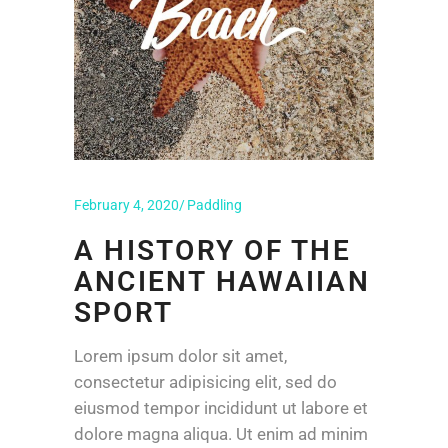
February 4, 2020
Paddling
A HISTORY OF THE
ANCIENT HAWAIIAN
SPORT
Lorem ipsum dolor sit amet,
consectetur adipisicing elit, sed do
eiusmod tempor incididunt ut labore et
dolore magna aliqua. Ut enim ad minim