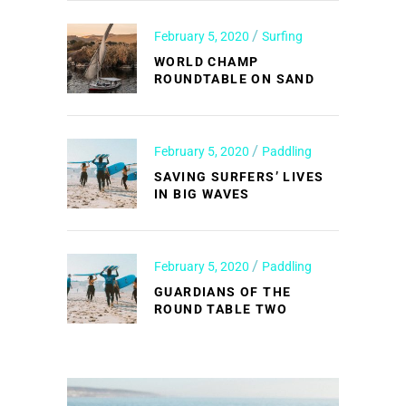
February 5, 2020
Surfing
WORLD CHAMP
ROUNDTABLE ON SAND
February 5, 2020
Paddling
SAVING SURFERS’ LIVES
IN BIG WAVES
February 5, 2020
Paddling
GUARDIANS OF THE
ROUND TABLE TWO