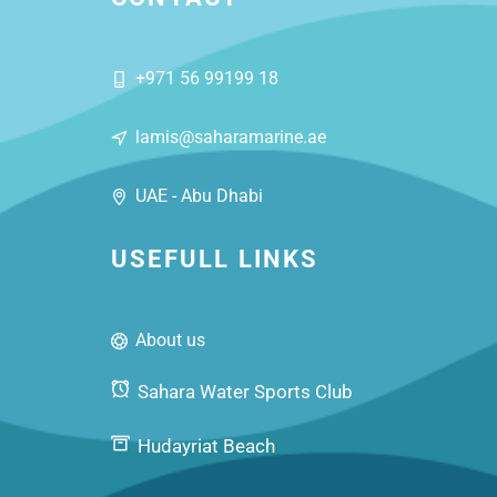
+971 56 99199 18
lamis@saharamarine.ae
UAE - Abu Dhabi
USEFULL LINKS
About us
Sahara Water Sports Club
Hudayriat Beach