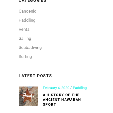
CATEGORIES
Canoenig
Paddling
Rental
Sailing
Scubadiving
Surfing
LATEST POSTS
February 4, 2020
Paddling
A HISTORY OF THE
ANCIENT HAWAIIAN
SPORT