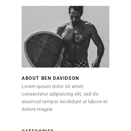
ABOUT BEN DAVIDSON
Lorem ipsum dolor sit amet,
consectetur adipisicing elit, sed do
eiusmod tempor incididunt ut labore et
dolore magna