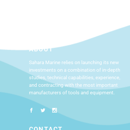
ABOUT
Sahara Marine relies on launching its new
investments on a combination of in-depth
studies, technical capabilities, experience,
and contracting with the most important
manufacturers of tools and equipment.
CONTACT