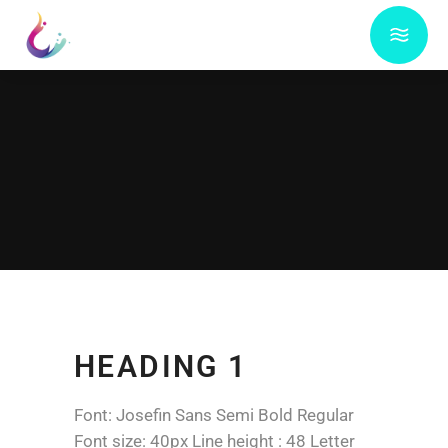
HEADING 1
Font: Josefin Sans Semi Bold Regular
Font size: 40px Line height : 48 Letter