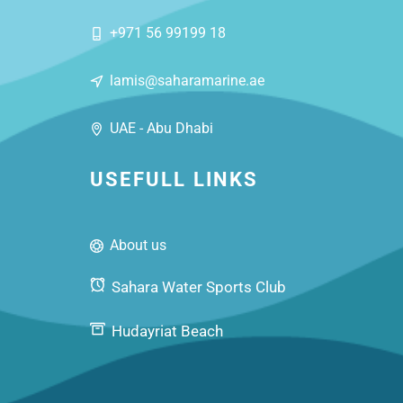
+971 56 99199 18
lamis@saharamarine.ae
UAE - Abu Dhabi
USEFULL LINKS
About us
Sahara Water Sports Club
Hudayriat Beach