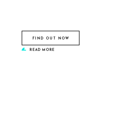
FIND OUT NOW
READ MORE