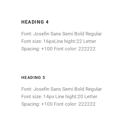
HEADING 4
Font: Josefin Sans Semi Bold Regular
Font size: 16pxLine hight:22 Letter
Spacing: +100 Font color: 222222
HEADING 5
Font: Josefin Sans Semi Bold Regular
Font size: 14px Line hight:20 Letter
Spacing: +100 Font color: 222222