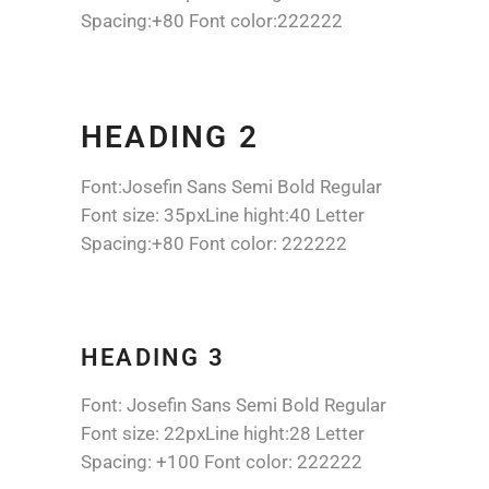
Spacing:+80 Font color:222222
HEADING 2
Font:Josefin Sans Semi Bold Regular
Font size: 35pxLine hight:40 Letter
Spacing:+80 Font color: 222222
HEADING 3
Font: Josefin Sans Semi Bold Regular
Font size: 22pxLine hight:28 Letter
Spacing: +100 Font color: 222222