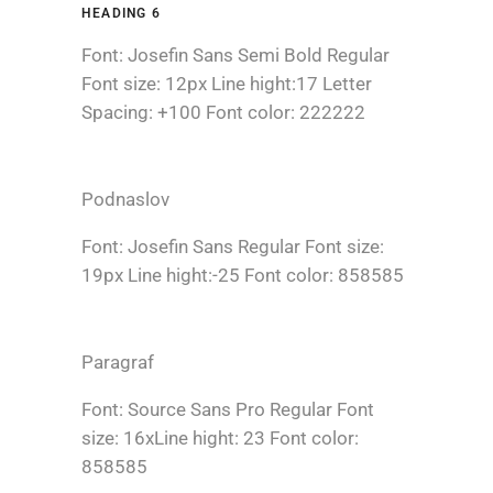
HEADING 6
Font: Josefin Sans Semi Bold Regular
Font size: 12px Line hight:17 Letter
Spacing: +100 Font color: 222222
Podnaslov
Font: Josefin Sans Regular Font size:
19px Line hight:-25 Font color: 858585
Paragraf
Font: Source Sans Pro Regular Font
size: 16xLine hight: 23 Font color:
858585