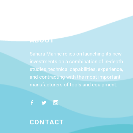
ABOUT
Sahara Marine relies on launching its new
investments on a combination of in-depth
studies, technical capabilities, experience,
and contracting with the most important
manufacturers of tools and equipment.
CONTACT