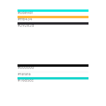
#0de9df
#ffb434
#29282d
#000000
#fafafa
#16d5cc