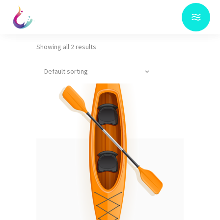
Showing all 2 results
Default sorting