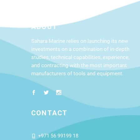
ABOUT
Sahara Marine relies on launching its new
investments on a combination of in-depth
studies, technical capabilities, experience,
and contracting with the most important
manufacturers of tools and equipment.
CONTACT
+971 56 99199 18