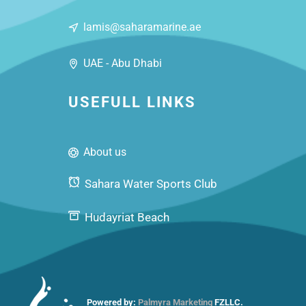
lamis@saharamarine.ae
UAE - Abu Dhabi
USEFULL LINKS
About us
Sahara Water Sports Club
Hudayriat Beach
Powered by:
Palmyra Marketing
FZLLC.