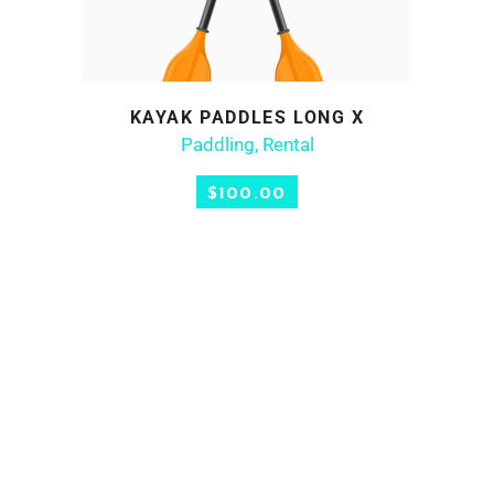
KAYAK PADDLES LONG X
ADD TO CART
Paddling
,
Rental
$
100.00