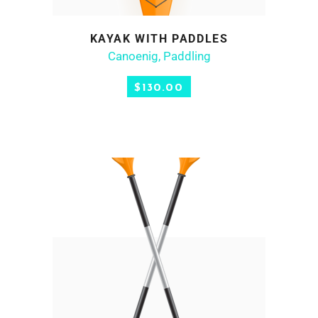
KAYAK WITH PADDLES
ADD TO CART
Canoenig
,
Paddling
$
130.00