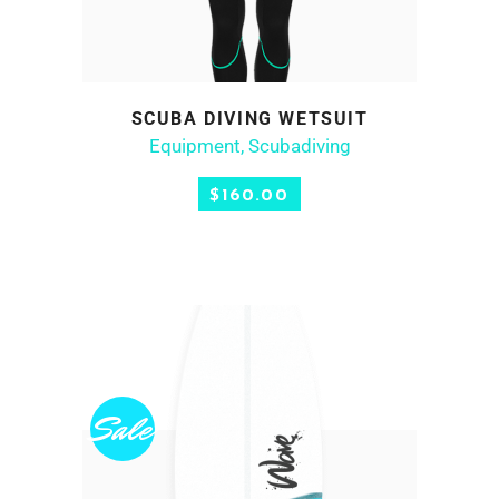
SCUBA DIVING WETSUIT
ADD TO CART
Equipment
,
Scubadiving
$
160.00
Sale