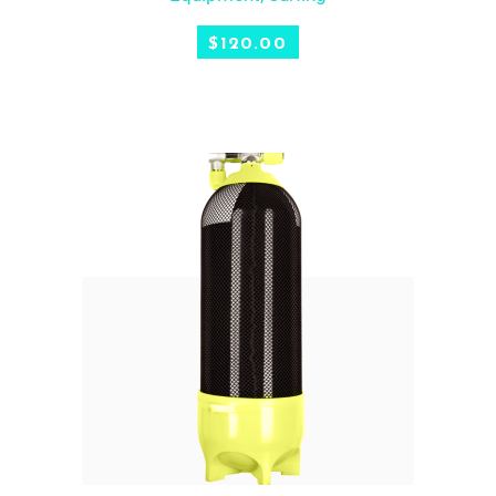
$
120.00