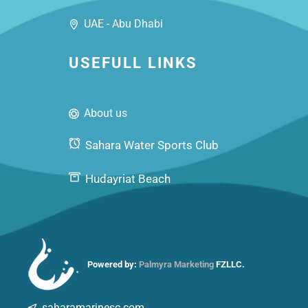
UAE - Abu Dhabi
USEFULL LINKS
About us
Sahara Water Sports Club
Hudayriat Beach
Powered by:
Palmyra Marketing
FZLLC.
saharamarinesc.com