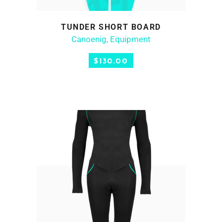
product
has
SELECT OPTIONS
TUNDER SHORT BOARD
multiple
Canoenig
,
Equipment
variants.
The
$
130.00
options
may
be
chosen
on
the
product
page