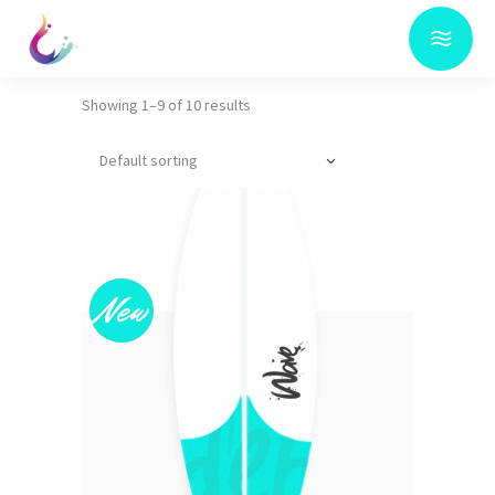
Showing 1–9 of 10 results
Default sorting
Sold
New
This