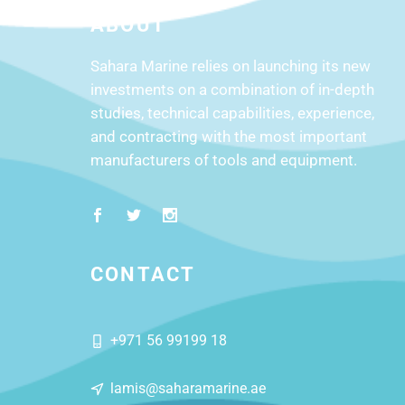
ABOUT
Sahara Marine relies on launching its new
investments on a combination of in-depth
studies, technical capabilities, experience,
and contracting with the most important
manufacturers of tools and equipment.
CONTACT
+971 56 99199 18
lamis@saharamarine.ae