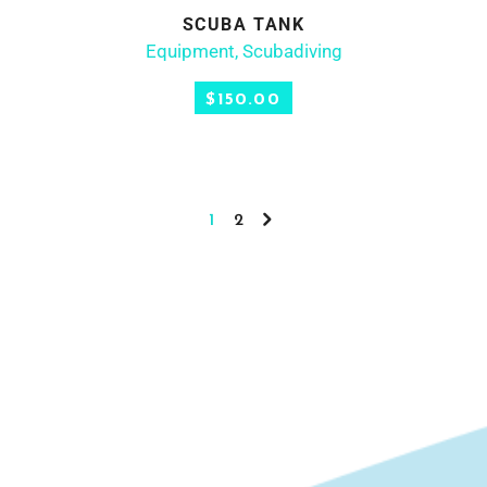
SCUBA TANK
ADD TO CART
Equipment
,
Scubadiving
$
150.00
1
2