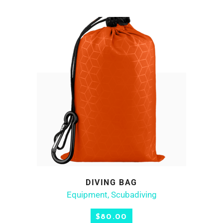
DIVING BAG
ADD TO CART
Equipment
,
Scubadiving
$
80.00