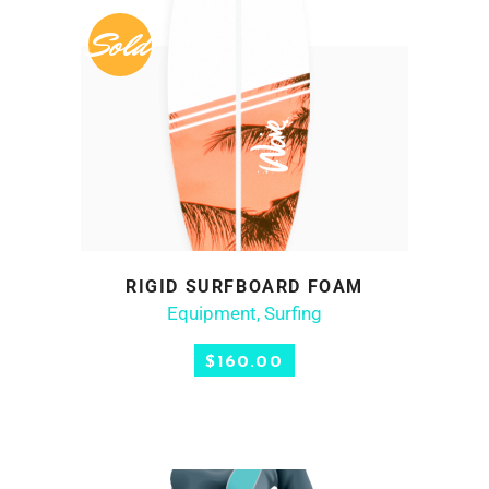
Sold
RIGID SURFBOARD FOAM
READ MORE
Equipment
,
Surfing
$
160.00