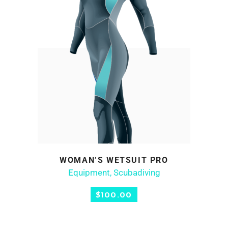
WOMAN’S WETSUIT PRO
ADD TO CART
Equipment
,
Scubadiving
$
100.00