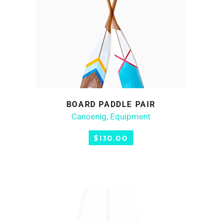
BOARD PADDLE PAIR
ADD TO CART
Canoenig
,
Equipment
$
130.00