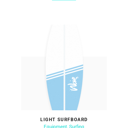
LIGHT SURFBOARD
ADD TO CART
Equipment
,
Surfing