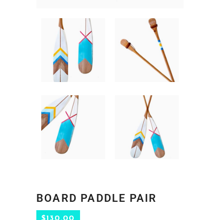
BOARD PADDLE PAIR
$
130.00