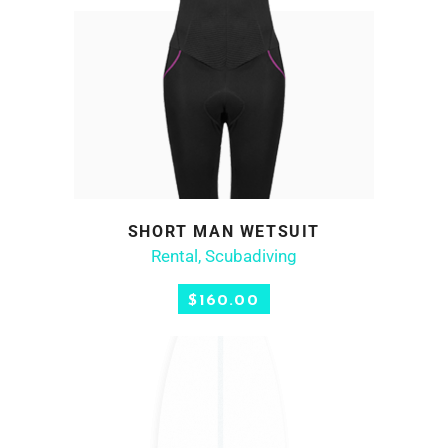
SHORT MAN WETSUIT
ADD TO CART
Rental
,
Scubadiving
$
160.00