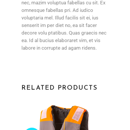
nec, mazim voluptua fabellas cu sit. Ex
omnesque fabellas pri. Ad iudico
voluptaria mel. Illud facilis sit ei, ius
senserit im per diet no, ea sit facer
decore volu ptatibus. Quas graecis nec
ea. Id al bucius elaboraret vim, et vis
labore in corrupte ad agam ridens.
RELATED PRODUCTS