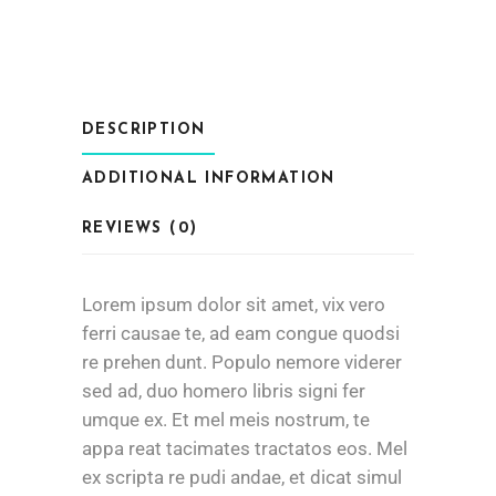
DESCRIPTION
ADDITIONAL INFORMATION
REVIEWS (0)
Lorem ipsum dolor sit amet, vix vero
ferri causae te, ad eam congue quodsi
re prehen dunt. Populo nemore viderer
sed ad, duo homero libris signi fer
umque ex. Et mel meis nostrum, te
appa reat tacimates tractatos eos. Mel
ex scripta re pudi andae, et dicat simul