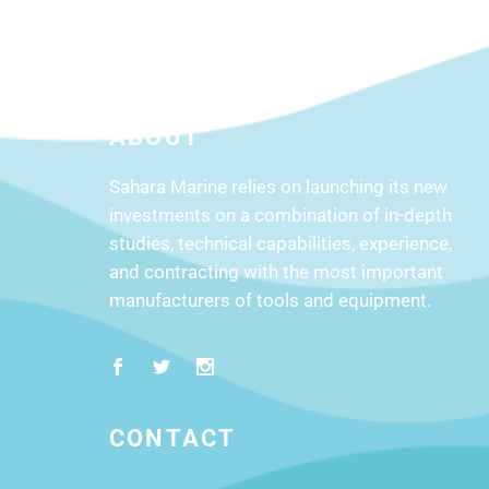
product
page
ABOUT
Sahara Marine relies on launching its new
investments on a combination of in-depth
studies, technical capabilities, experience,
and contracting with the most important
manufacturers of tools and equipment.
CONTACT