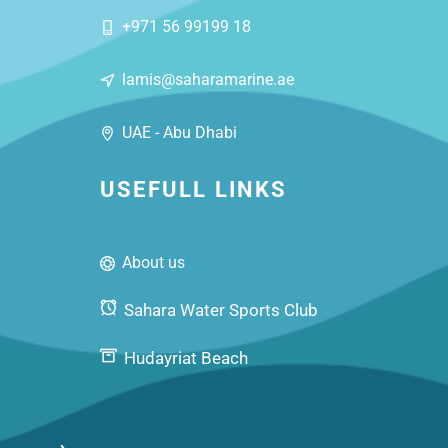
+971 56 99199 18
lamis@saharamarine.ae
UAE - Abu Dhabi
USEFULL LINKS
About us
Sahara Water Sports Club
Hudayriat Beach