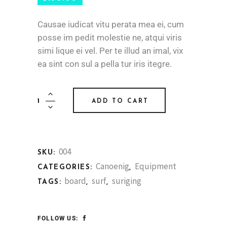
Causae iudicat vitu perata mea ei, cum
posse im pedit molestie ne, atqui viris
simi lique ei vel. Per te illud an imal, vix
ea sint con sul a pella tur iris itegre.
Board
ADD TO CART
Paddle
Pair
quantity
004
SKU:
Canoenig
Equipment
CATEGORIES:
,
board
surf
suriging
TAGS:
,
,
FOLLOW US: