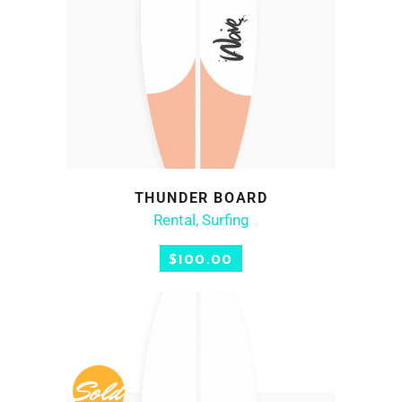
THUNDER BOARD
ADD TO CART
Rental
,
Surfing
$
100.00
Sold